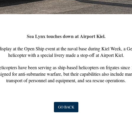
Sea Lynx touches down at Airport Kiel.
 display at the Open Ship event at the naval base during Kiel Week, a
helicopter with a special livery made a stop-off at Airport Kiel.
icopters have been serving as ship-based helicopters on frigates sinc
gned for anti-submarine warfare, but their capabilities also include mari
transport of personnel and equipment, and sea rescue operations.
GO BACK