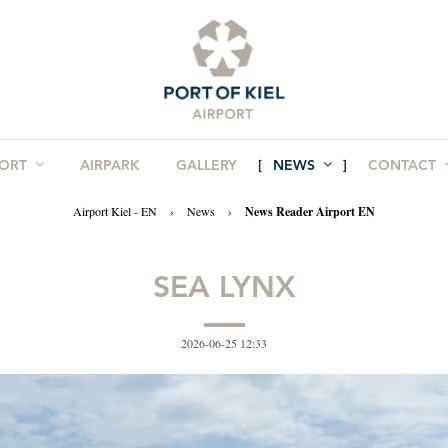
PORT
AIRPARK
GALLERY
NEWS
CONTACT
Airport Kiel - EN
›
News
›
News Reader Airport EN
SEA LYNX
2026-06-25 12:33