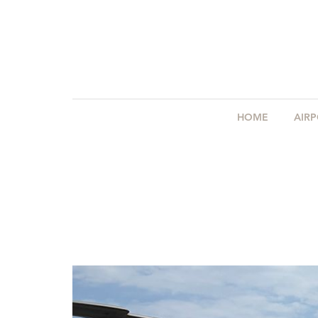
HOME
AIR