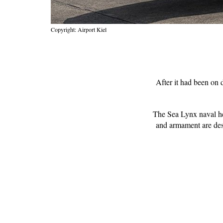
Copyright: Airport Kiel
After it had been on
The Sea Lynx naval hel
and armament are desi