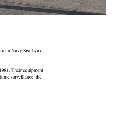
 German Navy Sea Lynx
e 1981. Their equipment
time surveillance, the