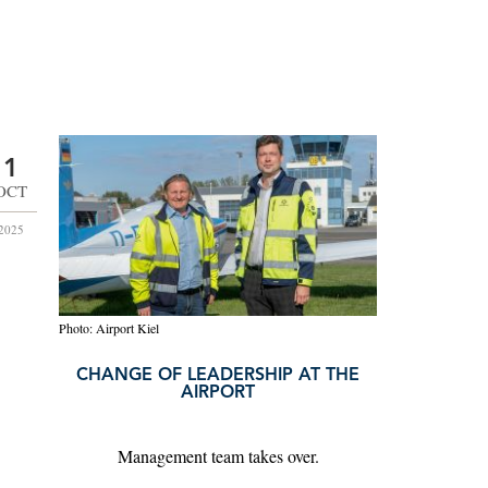
1
OCT
2025
Photo: Airport Kiel
CHANGE OF LEADERSHIP AT THE
AIRPORT
Management team takes over.