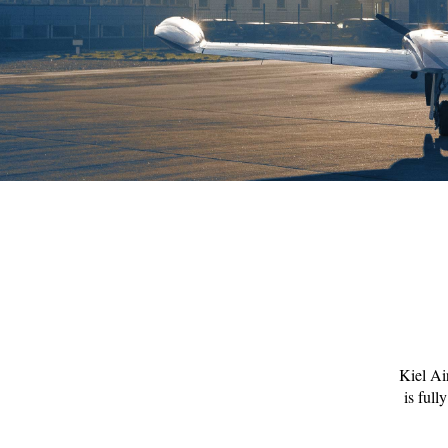
Kiel Air
is full