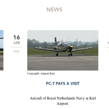
NEWS
16
APR
2026
Copyright: Airport Kiel
PC-7 PAYS A VISIT
Aircraft of Royal Netherlands Navy at Kiel
Airport.