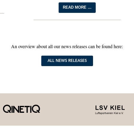
READ MORE …
An overview about all our news releases can be found here:
ALL NEWS RELEASES