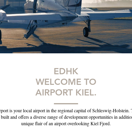
EDHK
WELCOME TO
AIRPORT KIEL.
port is your local airport in the regional capital of Schleswig-Holstein.
y built and offers a diverse range of development opportunities in additio
unique flair of an airport overlooking Kiel Fjord.