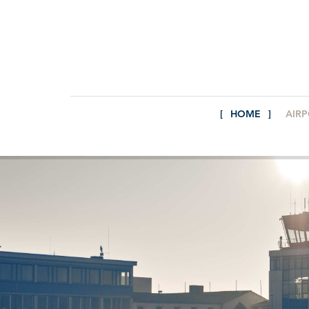
HOME
AIR