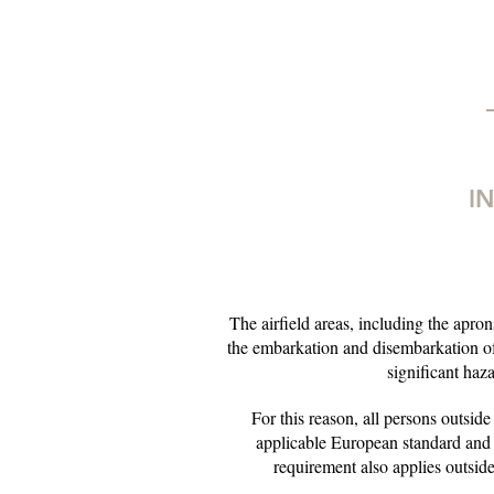
I
The airfield areas, including the aprons
the embarkation and disembarkation of
significant haz
For this reason, all persons outside
applicable European standard and
requirement also applies outside