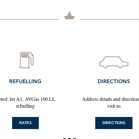
DIRECTIONS
CONTACT
ress details and directions to
Please click here to find yo
visit us
contact persons
DIRECTIONS
CONTACT