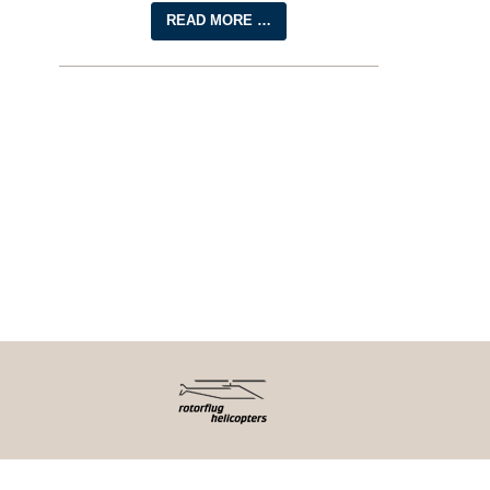
READ MORE …