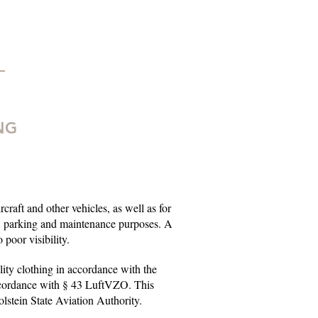
NG
rcraft and other vehicles, as well as for
g, parking and maintenance purposes. A
poor visibility.
ility clothing in accordance with the
ccordance with § 43 LuftVZO. This
olstein State Aviation Authority.