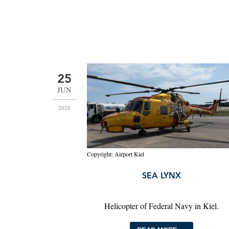
25
JUN
2026
Copyright: Airport Kiel
SEA LYNX
Helicopter of Federal Navy in Kiel.