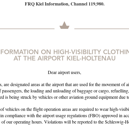
FRQ Kiel Information, Channel 119,980.
NFORMATION ON HIGH-VISIBILITY CLOTHI
AT THE AIRPORT KIEL-HOLTENAU
Dear airport users,
, are designated areas at the airport that are used for the movement of ai
 passengers, the loading and unloading of baggage or cargo, refuellin
ard is being struck by vehicles or other aviation ground equipment due to 
 of vehicles on the flight operation areas are required to wear high-visib
 in compliance with the airport usage regulations (FBO) approved in a
 of our operating hours. Violations will be reported to the Schleswig-H