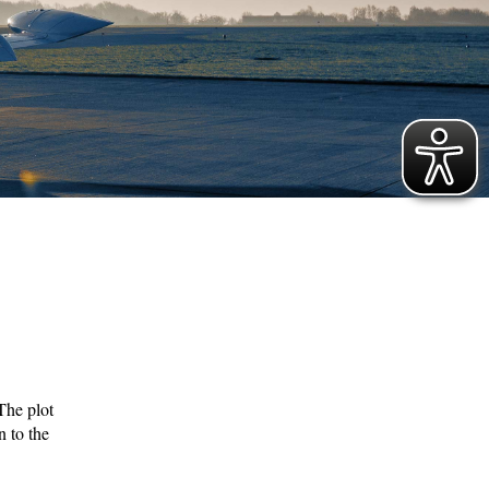
 The plot
n to the