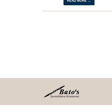
READ MORE …