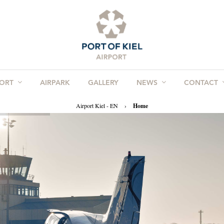
PORT
AIRPARK
GALLERY
NEWS
CONTACT
Airport Kiel - EN
›
Home