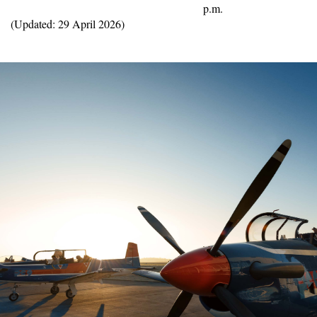
p.m.
(Updated: 29 April 2026)