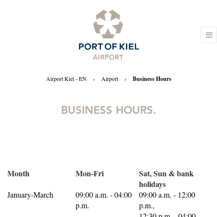
Airport Kiel - EN
›
Airport
›
Business Hours
BUSINESS HOURS.
Month
Mon-Fri
Sat, Sun & bank
holidays
January-March
09:00 a.m. - 04:00
09:00 a.m. - 12:00
p.m.
p.m.,
12:30 p.m. - 04:00