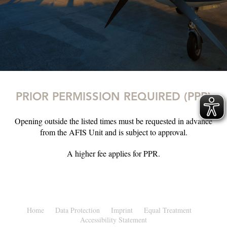
PRIOR PERMISSION REQUIRED (PPR)
Opening outside the listed times must be requested in advance
from the AFIS Unit and is subject to approval.
A higher fee applies for PPR.
Home
Data Protection
Imprint
Equal Treatment
Accessibility Statement