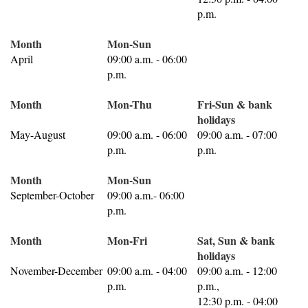
p.m.
Month
Mon-Sun
April
09:00 a.m. - 06:00
p.m.
Month
Mon-Thu
Fri-Sun & bank
holidays
May-August
09:00 a.m. - 06:00
09:00 a.m. - 07:00
p.m.
p.m.
Month
Mon-Sun
September-October
09:00 a.m.- 06:00
p.m.
Month
Mon-Fri
Sat, Sun & bank
holidays
November-December
09:00 a.m. - 04:00
09:00 a.m. - 12:00
p.m.
p.m.,
12:30 p.m. - 04:00