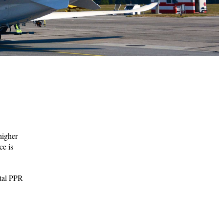
higher
ce is
ital PPR