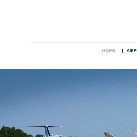
HOME
AIR