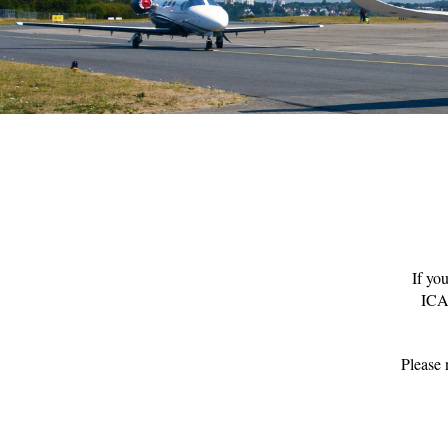
If yo
ICAO
Please 