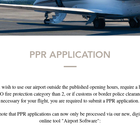
PPR APPLICATION
u wish to use our airport outside the published opening hours, require a 
 fire protection category than 2, or if customs or border police clearan
necessary for your flight, you are required to submit a PPR application.
note that PPR applications can now only be processed via our new, dig
online tool "Airport Software":