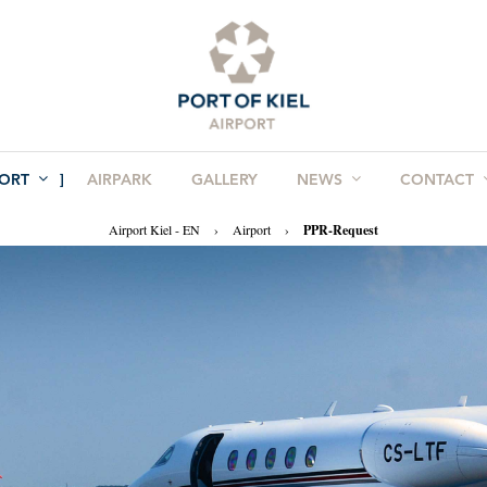
PORT
AIRPARK
GALLERY
NEWS
CONTACT
Airport Kiel - EN
›
Airport
›
PPR-Request